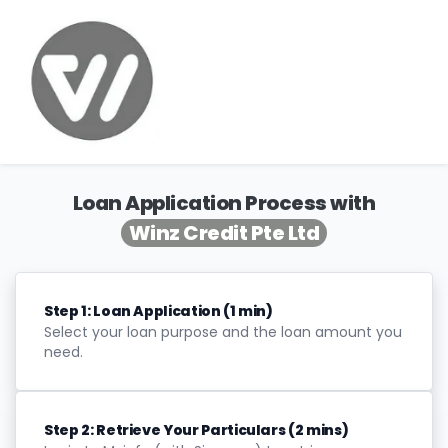
Loan Application Process with
Winz Credit Pte Ltd
Step 1: Loan Application (1 min)
Select your loan purpose and the loan amount you
need.
Step 2: Retrieve Your Particulars (2 mins)