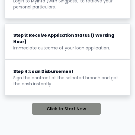
Login to Myinfo (with Singpass) to retrieve your
personal particulars.
Step 3: Receive Application Status (1 Working
Hour)
Immediate outcome of your loan application.
Step 4: Loan Disbursement
Sign the contract at the selected branch and get
the cash instantly.
Click to Start Now